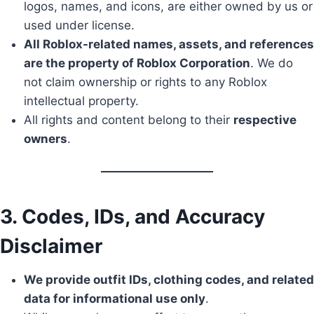
logos, names, and icons, are either owned by us or
used under license.
All Roblox-related names, assets, and references
are the property of Roblox Corporation
. We do
not claim ownership or rights to any Roblox
intellectual property.
All rights and content belong to their
respective
owners
.
3. Codes, IDs, and Accuracy
Disclaimer
We provide outfit IDs, clothing codes, and related
data for informational use only
.