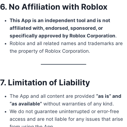
6. No Affiliation with Roblox
This App is an independent tool and is not
affiliated with, endorsed, sponsored, or
specifically approved by Roblox Corporation
.
Roblox and all related names and trademarks are
the property of Roblox Corporation.
7. Limitation of Liability
The App and all content are provided
“as is” and
“as available”
without warranties of any kind.
We do not guarantee uninterrupted or error-free
access and are not liable for any issues that arise
from using the App.