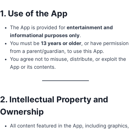
1. Use of the App
The App is provided for
entertainment and
informational purposes only
.
You must be
13 years or older
, or have permission
from a parent/guardian, to use this App.
You agree not to misuse, distribute, or exploit the
App or its contents.
2. Intellectual Property and
Ownership
All content featured in the App, including graphics,