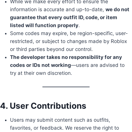
While we make every effort to ensure the
information is accurate and up-to-date,
we do not
guarantee that every outfit ID, code, or item
listed will function properly
.
Some codes may expire, be region-specific, user-
restricted, or subject to changes made by Roblox
or third parties beyond our control.
The developer takes no responsibility for any
codes or IDs not working
—users are advised to
try at their own discretion.
4. User Contributions
Users may submit content such as outfits,
favorites, or feedback. We reserve the right to