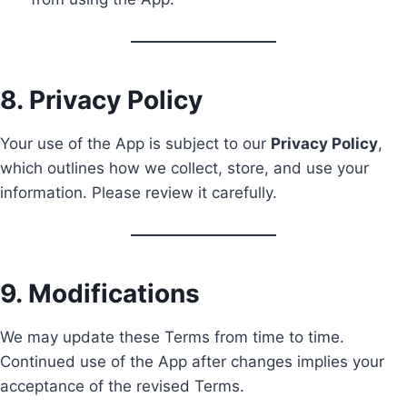
8. Privacy Policy
Your use of the App is subject to our
Privacy Policy
,
which outlines how we collect, store, and use your
information. Please review it carefully.
9. Modifications
We may update these Terms from time to time.
Continued use of the App after changes implies your
acceptance of the revised Terms.