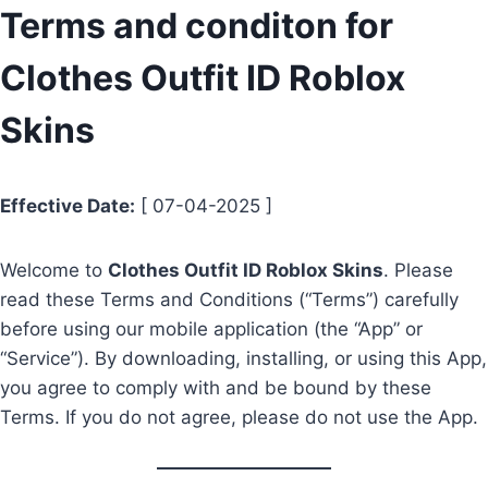
Skip
Terms and conditon for
to
Clothes Outfit ID Roblox
content
Skins
Effective Date:
[ 07-04-2025 ]
Welcome to
Clothes Outfit ID Roblox Skins
. Please
read these Terms and Conditions (“Terms”) carefully
before using our mobile application (the “App” or
“Service”). By downloading, installing, or using this App,
you agree to comply with and be bound by these
Terms. If you do not agree, please do not use the App.