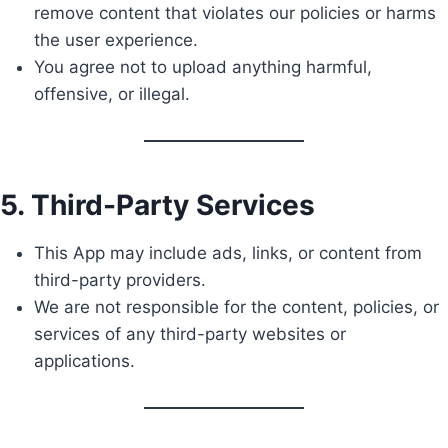
remove content that violates our policies or harms
the user experience.
You agree not to upload anything harmful,
offensive, or illegal.
5. Third-Party Services
This App may include ads, links, or content from
third-party providers.
We are not responsible for the content, policies, or
services of any third-party websites or
applications.