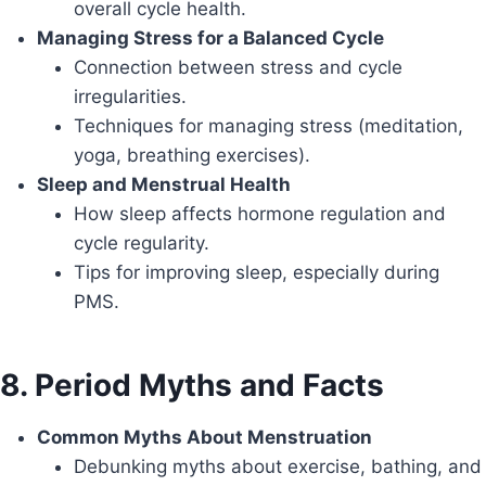
overall cycle health.
Managing Stress for a Balanced Cycle
Connection between stress and cycle
irregularities.
Techniques for managing stress (meditation,
yoga, breathing exercises).
Sleep and Menstrual Health
How sleep affects hormone regulation and
cycle regularity.
Tips for improving sleep, especially during
PMS.
8. Period Myths and Facts
Common Myths About Menstruation
Debunking myths about exercise, bathing, and