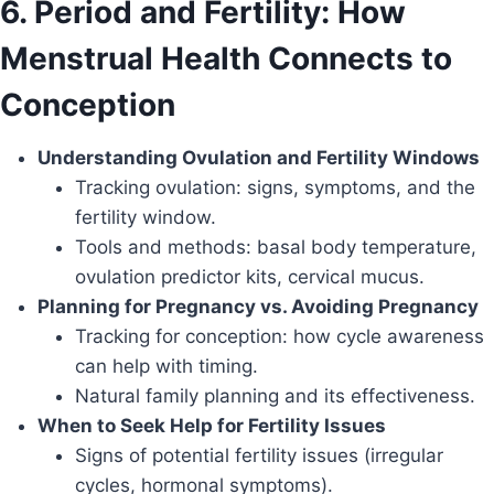
6. Period and Fertility: How
Menstrual Health Connects to
Conception
Understanding Ovulation and Fertility Windows
Tracking ovulation: signs, symptoms, and the
fertility window.
Tools and methods: basal body temperature,
ovulation predictor kits, cervical mucus.
Planning for Pregnancy vs. Avoiding Pregnancy
Tracking for conception: how cycle awareness
can help with timing.
Natural family planning and its effectiveness.
When to Seek Help for Fertility Issues
Signs of potential fertility issues (irregular
cycles, hormonal symptoms).