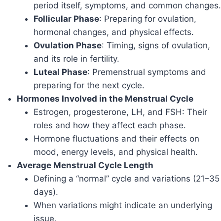
period itself, symptoms, and common changes.
Follicular Phase
: Preparing for ovulation,
hormonal changes, and physical effects.
Ovulation Phase
: Timing, signs of ovulation,
and its role in fertility.
Luteal Phase
: Premenstrual symptoms and
preparing for the next cycle.
Hormones Involved in the Menstrual Cycle
Estrogen, progesterone, LH, and FSH: Their
roles and how they affect each phase.
Hormone fluctuations and their effects on
mood, energy levels, and physical health.
Average Menstrual Cycle Length
Defining a “normal” cycle and variations (21–35
days).
When variations might indicate an underlying
issue.