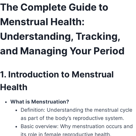
Skip
The Complete Guide to
to
Menstrual Health:
content
Understanding, Tracking,
and Managing Your Period
1. Introduction to Menstrual
Health
What is Menstruation?
Definition: Understanding the menstrual cycle
as part of the body’s reproductive system.
Basic overview: Why menstruation occurs and
its role in female reproductive health.