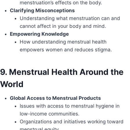
menstruation’s effects on the body.
Clarifying Misconceptions
Understanding what menstruation can and
cannot affect in your body and mind.
Empowering Knowledge
How understanding menstrual health
empowers women and reduces stigma.
9. Menstrual Health Around the
World
Global Access to Menstrual Products
Issues with access to menstrual hygiene in
low-income communities.
Organizations and initiatives working toward
menstrual equity.