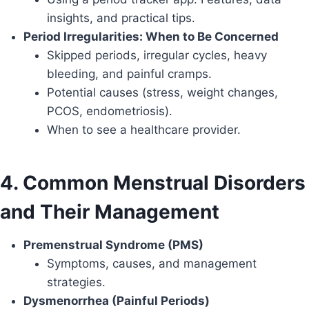
insights, and practical tips.
Period Irregularities: When to Be Concerned
Skipped periods, irregular cycles, heavy
bleeding, and painful cramps.
Potential causes (stress, weight changes,
PCOS, endometriosis).
When to see a healthcare provider.
4. Common Menstrual Disorders
and Their Management
Premenstrual Syndrome (PMS)
Symptoms, causes, and management
strategies.
Dysmenorrhea (Painful Periods)