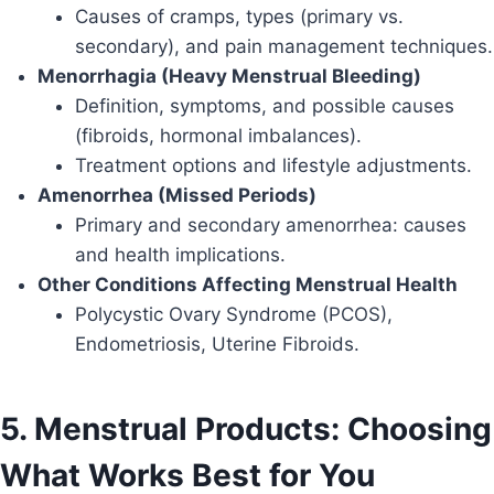
Causes of cramps, types (primary vs.
secondary), and pain management techniques.
Menorrhagia (Heavy Menstrual Bleeding)
Definition, symptoms, and possible causes
(fibroids, hormonal imbalances).
Treatment options and lifestyle adjustments.
Amenorrhea (Missed Periods)
Primary and secondary amenorrhea: causes
and health implications.
Other Conditions Affecting Menstrual Health
Polycystic Ovary Syndrome (PCOS),
Endometriosis, Uterine Fibroids.
5. Menstrual Products: Choosing
What Works Best for You