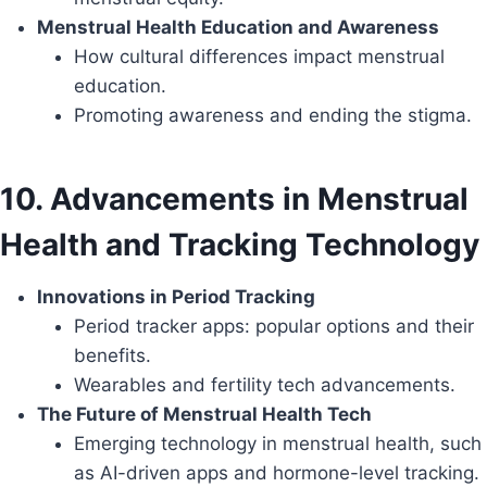
Menstrual Health Education and Awareness
How cultural differences impact menstrual
education.
Promoting awareness and ending the stigma.
10. Advancements in Menstrual
Health and Tracking Technology
Innovations in Period Tracking
Period tracker apps: popular options and their
benefits.
Wearables and fertility tech advancements.
The Future of Menstrual Health Tech
Emerging technology in menstrual health, such
as AI-driven apps and hormone-level tracking.