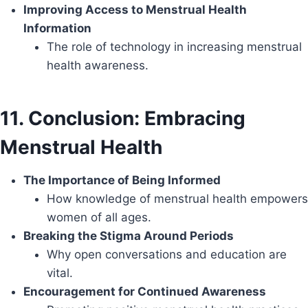
Improving Access to Menstrual Health
Information
The role of technology in increasing menstrual
health awareness.
11. Conclusion: Embracing
Menstrual Health
The Importance of Being Informed
How knowledge of menstrual health empowers
women of all ages.
Breaking the Stigma Around Periods
Why open conversations and education are
vital.
Encouragement for Continued Awareness