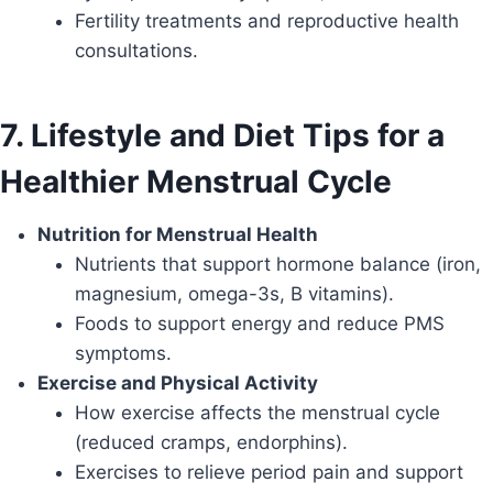
Fertility treatments and reproductive health
consultations.
7. Lifestyle and Diet Tips for a
Healthier Menstrual Cycle
Nutrition for Menstrual Health
Nutrients that support hormone balance (iron,
magnesium, omega-3s, B vitamins).
Foods to support energy and reduce PMS
symptoms.
Exercise and Physical Activity
How exercise affects the menstrual cycle
(reduced cramps, endorphins).
Exercises to relieve period pain and support