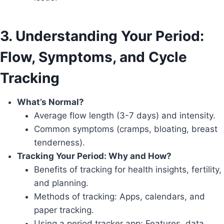
3. Understanding Your Period:
Flow, Symptoms, and Cycle
Tracking
What’s Normal?
Average flow length (3-7 days) and intensity.
Common symptoms (cramps, bloating, breast
tenderness).
Tracking Your Period: Why and How?
Benefits of tracking for health insights, fertility,
and planning.
Methods of tracking: Apps, calendars, and
paper tracking.
Using a period tracker app: Features, data