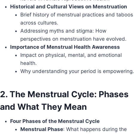
Historical and Cultural Views on Menstruation
Brief history of menstrual practices and taboos
across cultures.
Addressing myths and stigma: How
perspectives on menstruation have evolved.
Importance of Menstrual Health Awareness
Impact on physical, mental, and emotional
health.
Why understanding your period is empowering.
2. The Menstrual Cycle: Phases
and What They Mean
Four Phases of the Menstrual Cycle
Menstrual Phase
: What happens during the