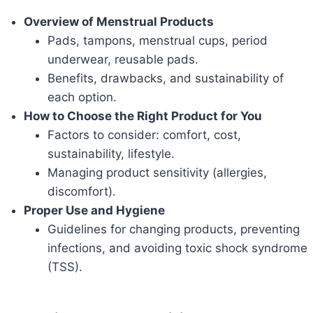
Overview of Menstrual Products
Pads, tampons, menstrual cups, period
underwear, reusable pads.
Benefits, drawbacks, and sustainability of
each option.
How to Choose the Right Product for You
Factors to consider: comfort, cost,
sustainability, lifestyle.
Managing product sensitivity (allergies,
discomfort).
Proper Use and Hygiene
Guidelines for changing products, preventing
infections, and avoiding toxic shock syndrome
(TSS).