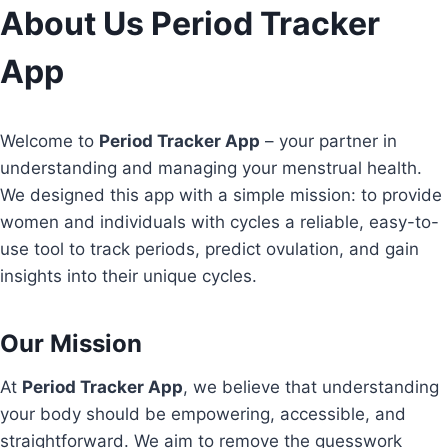
Skip
About Us Period Tracker
to
App
content
Welcome to
Period Tracker App
– your partner in
understanding and managing your menstrual health.
We designed this app with a simple mission: to provide
women and individuals with cycles a reliable, easy-to-
use tool to track periods, predict ovulation, and gain
insights into their unique cycles.
Our Mission
At
Period Tracker App
, we believe that understanding
your body should be empowering, accessible, and
straightforward. We aim to remove the guesswork