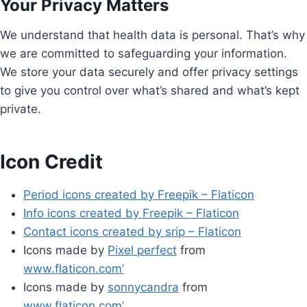
Your Privacy Matters
We understand that health data is personal. That’s why
we are committed to safeguarding your information.
We store your data securely and offer privacy settings
to give you control over what’s shared and what’s kept
private.
Icon Credit
Period icons created by Freepik – Flaticon
Info icons created by Freepik – Flaticon
Contact icons created by srip – Flaticon
Icons made by
Pixel perfect
from
www.flaticon.com’
Icons made by
sonnycandra
from
www.flaticon.com’