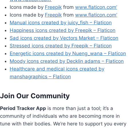
Icons made by
Freepik
from
www.flaticon.com’
Icons made by
Freepik
from
www.flaticon.com’
Manual icons created by juicy_fish – Flaticon
Happiness icons created by Freepik – Flaticon
Sad icons created by Vectors Market – Flaticon
Stressed icons created by Freepik – Flaticon
Energetic icons created by Nueng_wana – Flaticon
Moody icons created by Decklin adams – Flaticon
Healthcare and medical icons created by
manshagraphics – Flaticon
Join Our Community
Period Tracker App
is more than just a tool; it’s a
community of individuals who are becoming more in
tune with their bodies. We’re here to support you every