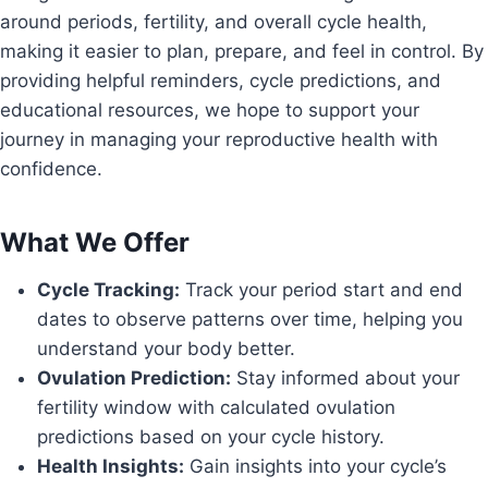
around periods, fertility, and overall cycle health,
making it easier to plan, prepare, and feel in control. By
providing helpful reminders, cycle predictions, and
educational resources, we hope to support your
journey in managing your reproductive health with
confidence.
What We Offer
Cycle Tracking:
Track your period start and end
dates to observe patterns over time, helping you
understand your body better.
Ovulation Prediction:
Stay informed about your
fertility window with calculated ovulation
predictions based on your cycle history.
Health Insights:
Gain insights into your cycle’s