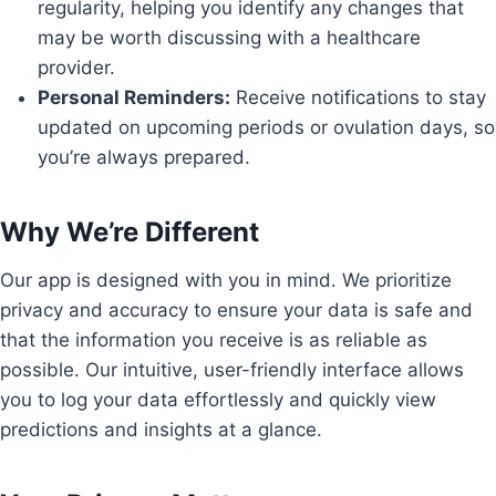
regularity, helping you identify any changes that
may be worth discussing with a healthcare
provider.
Personal Reminders:
Receive notifications to stay
updated on upcoming periods or ovulation days, so
you’re always prepared.
Why We’re Different
Our app is designed with you in mind. We prioritize
privacy and accuracy to ensure your data is safe and
that the information you receive is as reliable as
possible. Our intuitive, user-friendly interface allows
you to log your data effortlessly and quickly view
predictions and insights at a glance.