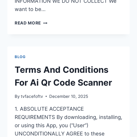
INFORMATION WE DO NOT COLLECT We
want to be…
PRIVACY
READ MORE
POLICY
FOR
AI
QR
CODE
BLOG
SCANNER
Terms And Conditions
For Ai Qr Code Scanner
By
tvfacefoftv
December 10, 2025
1. ABSOLUTE ACCEPTANCE
REQUIREMENTS By downloading, installing,
or using this App, you (“User”)
UNCONDITIONALLY AGREE to these