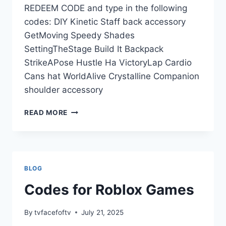
REDEEM CODE and type in the following
codes: DIY Kinetic Staff back accessory
GetMoving Speedy Shades
SettingTheStage Build It Backpack
StrikeAPose Hustle Ha VictoryLap Cardio
Cans hat WorldAlive Crystalline Companion
shoulder accessory
ISLAND
READ MORE
OF
MOVE
ROBLOX
PROMO
CODES
BLOG
Codes for Roblox Games
By
tvfacefoftv
July 21, 2025