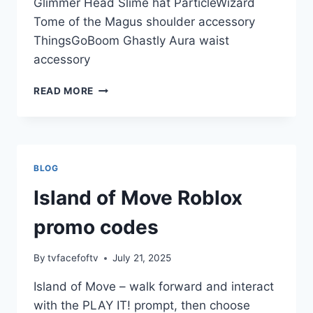
Glimmer Head Slime hat ParticleWizard
Tome of the Magus shoulder accessory
ThingsGoBoom Ghastly Aura waist
accessory
MANSION
READ MORE
OF
WONDER
ROBLOX
PROMO
CODES
BLOG
Island of Move Roblox
promo codes
By
tvfacefoftv
July 21, 2025
Island of Move – walk forward and interact
with the PLAY IT! prompt, then choose