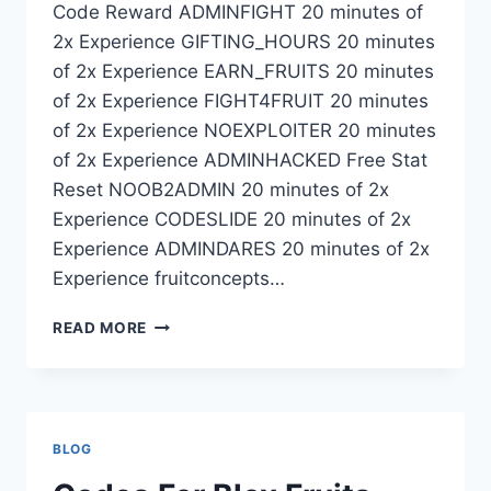
Code Reward ADMINFIGHT 20 minutes of
2x Experience GIFTING_HOURS 20 minutes
of 2x Experience EARN_FRUITS 20 minutes
of 2x Experience FIGHT4FRUIT 20 minutes
of 2x Experience NOEXPLOITER 20 minutes
of 2x Experience ADMINHACKED Free Stat
Reset NOOB2ADMIN 20 minutes of 2x
Experience CODESLIDE 20 minutes of 2x
Experience ADMINDARES 20 minutes of 2x
Experience fruitconcepts…
EXPIRED
READ MORE
CODES
BLOX
FRUITS
BLOG