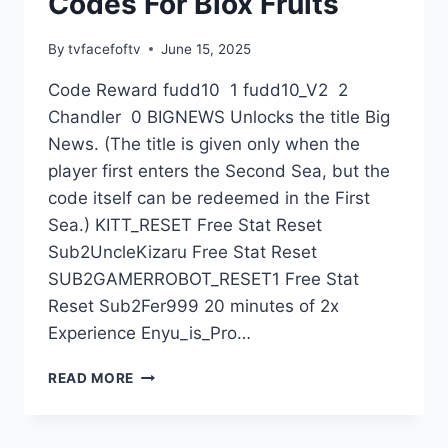
Codes For Blox Fruits
By
tvfacefoftv
June 15, 2025
Code Reward fudd10 1 fudd10_V2 2
Chandler 0 BIGNEWS Unlocks the title Big
News. (The title is given only when the
player first enters the Second Sea, but the
code itself can be redeemed in the First
Sea.) KITT_RESET Free Stat Reset
Sub2UncleKizaru Free Stat Reset
SUB2GAMERROBOT_RESET1 Free Stat
Reset Sub2Fer999 20 minutes of 2x
Experience Enyu_is_Pro…
CODES
READ MORE
FOR
BLOX
FRUITS