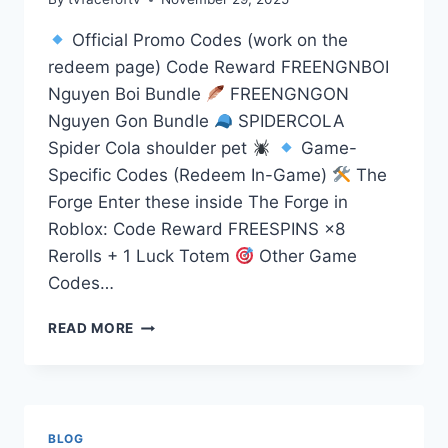
Official Promo Codes (work on the
redeem page) Code Reward FREENGNBOI
Nguyen Boi Bundle
FREENGNGON
Nguyen Gon Bundle
SPIDERCOLA
Spider Cola shoulder pet
Game-
Specific Codes (Redeem In-Game)
The
Forge Enter these inside The Forge in
Roblox: Code Reward FREESPINS ×8
Rerolls + 1 Luck Totem
Other Game
Codes…
DAILY
READ MORE
UPDATES
CODES
BLOG