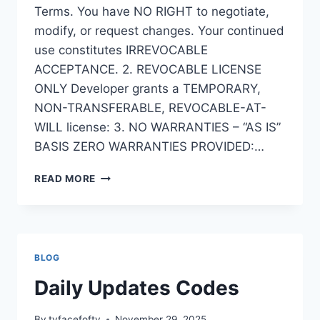
Terms. You have NO RIGHT to negotiate,
modify, or request changes. Your continued
use constitutes IRREVOCABLE
ACCEPTANCE. 2. REVOCABLE LICENSE
ONLY Developer grants a TEMPORARY,
NON-TRANSFERABLE, REVOCABLE-AT-
WILL license: 3. NO WARRANTIES – “AS IS”
BASIS ZERO WARRANTIES PROVIDED:…
TERMS
READ MORE
AND
CONDITIONS
FOR
AI
QR
BLOG
CODE
SCANNER
Daily Updates Codes
By
tvfacefoftv
November 29, 2025