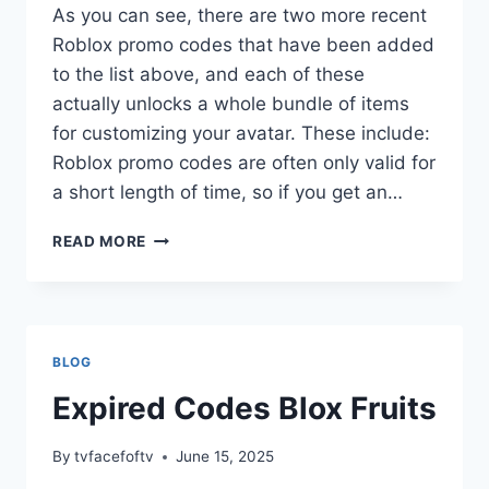
As you can see, there are two more recent
Roblox promo codes that have been added
to the list above, and each of these
actually unlocks a whole bundle of items
for customizing your avatar. These include:
Roblox promo codes are often only valid for
a short length of time, so if you get an…
CODES
READ MORE
FOR
ROBLOX
GAMES
BLOG
Expired Codes Blox Fruits
By
tvfacefoftv
June 15, 2025