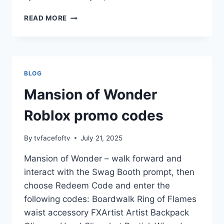
GIFT
READ MORE
CARDS
CODES
BLOG
Mansion of Wonder
Roblox promo codes
By
tvfacefoftv
July 21, 2025
Mansion of Wonder – walk forward and
interact with the Swag Booth prompt, then
choose Redeem Code and enter the
following codes: Boardwalk Ring of Flames
waist accessory FXArtist Artist Backpack