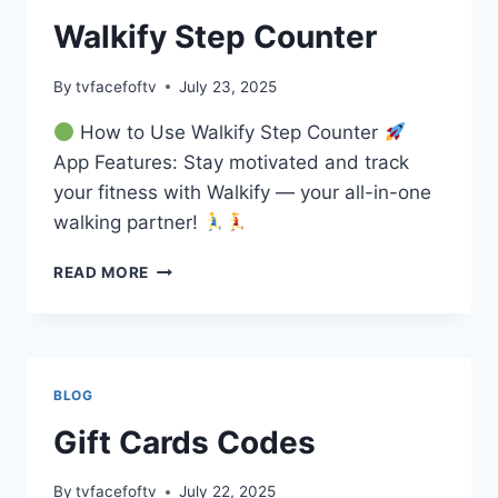
Walkify Step Counter
By
tvfacefoftv
July 23, 2025
How to Use Walkify Step Counter
App Features: Stay motivated and track
your fitness with Walkify — your all-in-one
walking partner!
WALKIFY
READ MORE
STEP
COUNTER
BLOG
Gift Cards Codes
By
tvfacefoftv
July 22, 2025