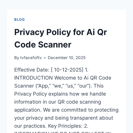
Skip
to
content
BLOG
Privacy Policy for Ai Qr
Code Scanner
By
tvfacefoftv
December 10, 2025
Effective Date: [ 10-12-2025] 1.
INTRODUCTION Welcome to Ai QR Code
Scanner (“App,” “we,” “us,” “our”). This
Privacy Policy explains how we handle
information in our QR code scanning
application. We are committed to protecting
your privacy and being transparent about
our practices. Key Principles: 2.