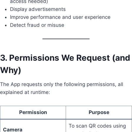
access needed)
Display advertisements
Improve performance and user experience
Detect fraud or misuse
3. Permissions We Request (and
Why)
The App requests only the following permissions, all
explained at runtime:
Permission
Purpose
To scan QR codes using
Camera