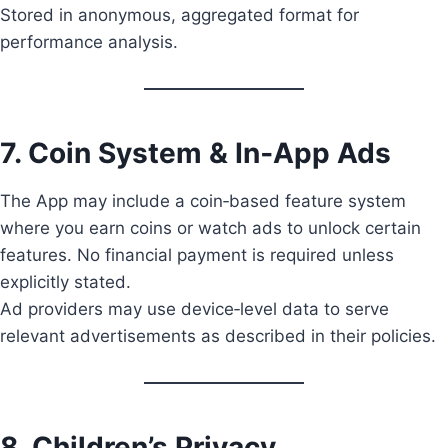
Stored in anonymous, aggregated format for
performance analysis.
7. Coin System & In‑App Ads
The App may include a coin‑based feature system
where you earn coins or watch ads to unlock certain
features. No financial payment is required unless
explicitly stated.
Ad providers may use device‑level data to serve
relevant advertisements as described in their policies.
8. Children’s Privacy