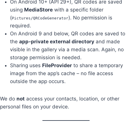
On Android 10+ (API 29+), QR codes are saved
using
MediaStore
with a specific folder
(
). No permission is
Pictures/QRCodeGenerator
required.
On Android 9 and below, QR codes are saved to
the
app‑private external directory
and made
visible in the gallery via a media scan. Again, no
storage permission is needed.
Sharing uses
FileProvider
to share a temporary
image from the app’s cache – no file access
outside the app occurs.
We do
not
access your contacts, location, or other
personal files on your device.