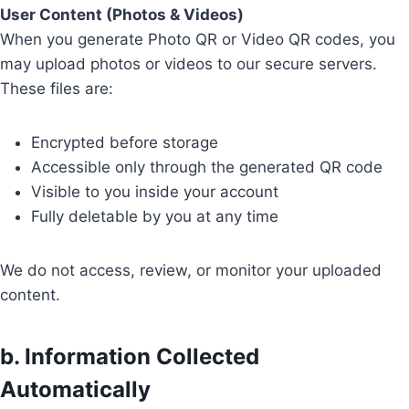
User Content (Photos & Videos)
When you generate Photo QR or Video QR codes, you
may upload photos or videos to our secure servers.
These files are:
Encrypted before storage
Accessible only through the generated QR code
Visible to you inside your account
Fully deletable by you at any time
We do not access, review, or monitor your uploaded
content.
b. Information Collected
Automatically