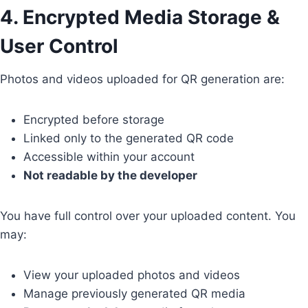
4. Encrypted Media Storage &
User Control
Photos and videos uploaded for QR generation are:
Encrypted before storage
Linked only to the generated QR code
Accessible within your account
Not readable by the developer
You have full control over your uploaded content. You
may:
View your uploaded photos and videos
Manage previously generated QR media