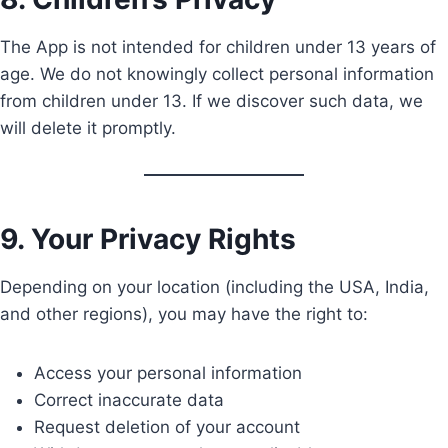
The App is not intended for children under 13 years of
age. We do not knowingly collect personal information
from children under 13. If we discover such data, we
will delete it promptly.
9. Your Privacy Rights
Depending on your location (including the USA, India,
and other regions), you may have the right to:
Access your personal information
Correct inaccurate data
Request deletion of your account