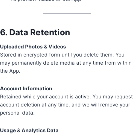
6. Data Retention
Uploaded Photos & Videos
Stored in encrypted form until you delete them. You
may permanently delete media at any time from within
the App.
Account Information
Retained while your account is active. You may request
account deletion at any time, and we will remove your
personal data.
Usage & Analytics Data