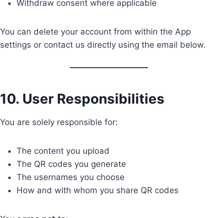
Withdraw consent where applicable
You can delete your account from within the App
settings or contact us directly using the email below.
10. User Responsibilities
You are solely responsible for:
The content you upload
The QR codes you generate
The usernames you choose
How and with whom you share QR codes