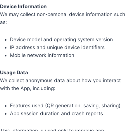
Device Information
We may collect non‑personal device information such
as:
Device model and operating system version
IP address and unique device identifiers
Mobile network information
Usage Data
We collect anonymous data about how you interact
with the App, including:
Features used (QR generation, saving, sharing)
App session duration and crash reports
This information is used only to improve app