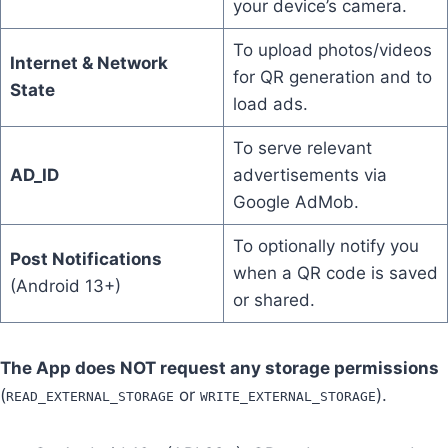
your device’s camera.
To upload photos/videos
Internet & Network
for QR generation and to
State
load ads.
To serve relevant
AD_ID
advertisements via
Google AdMob.
To optionally notify you
Post Notifications
when a QR code is saved
(Android 13+)
or shared.
The App does NOT request any storage permissions
(
or
).
READ_EXTERNAL_STORAGE
WRITE_EXTERNAL_STORAGE