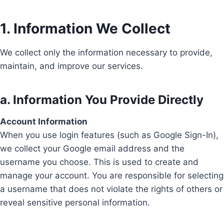
1. Information We Collect
We collect only the information necessary to provide,
maintain, and improve our services.
a. Information You Provide Directly
Account Information
When you use login features (such as Google Sign-In),
we collect your Google email address and the
username you choose. This is used to create and
manage your account. You are responsible for selecting
a username that does not violate the rights of others or
reveal sensitive personal information.