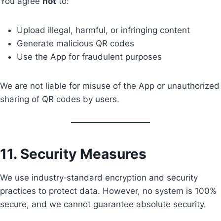
You agree
not
to:
Upload illegal, harmful, or infringing content
Generate malicious QR codes
Use the App for fraudulent purposes
We are not liable for misuse of the App or unauthorized
sharing of QR codes by users.
11. Security Measures
We use industry‑standard encryption and security
practices to protect data. However, no system is 100%
secure, and we cannot guarantee absolute security.