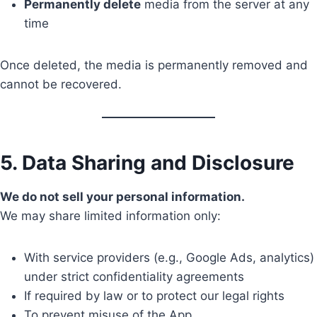
Permanently delete
media from the server at any
time
Once deleted, the media is permanently removed and
cannot be recovered.
5. Data Sharing and Disclosure
We do not sell your personal information.
We may share limited information only:
With service providers (e.g., Google Ads, analytics)
under strict confidentiality agreements
If required by law or to protect our legal rights
To prevent misuse of the App