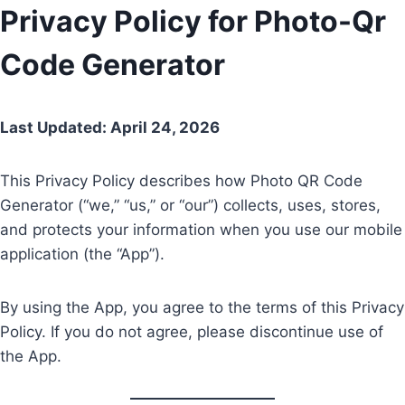
Skip
Privacy Policy for Photo-Qr
to
Code Generator
content
Last Updated: April 24, 2026
This Privacy Policy describes how Photo QR Code
Generator (“we,” “us,” or “our”) collects, uses, stores,
and protects your information when you use our mobile
application (the “App”).
By using the App, you agree to the terms of this Privacy
Policy. If you do not agree, please discontinue use of
the App.