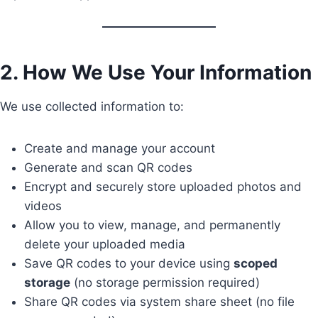
2. How We Use Your Information
We use collected information to:
Create and manage your account
Generate and scan QR codes
Encrypt and securely store uploaded photos and
videos
Allow you to view, manage, and permanently
delete your uploaded media
Save QR codes to your device using
scoped
storage
(no storage permission required)
Share QR codes via system share sheet (no file