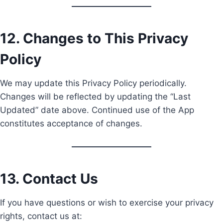
12. Changes to This Privacy
Policy
We may update this Privacy Policy periodically.
Changes will be reflected by updating the “Last
Updated” date above. Continued use of the App
constitutes acceptance of changes.
13. Contact Us
If you have questions or wish to exercise your privacy
rights, contact us at: