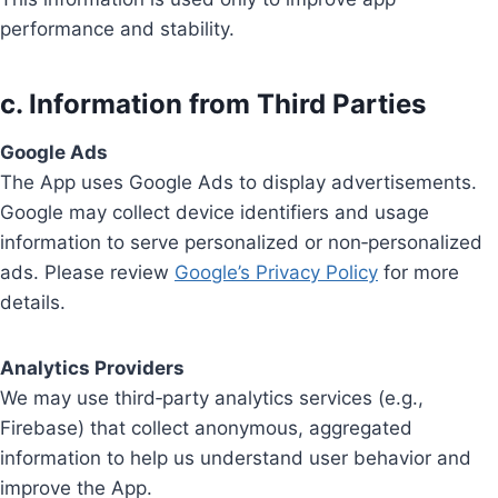
performance and stability.
c. Information from Third Parties
Google Ads
The App uses Google Ads to display advertisements.
Google may collect device identifiers and usage
information to serve personalized or non‑personalized
ads. Please review
Google’s Privacy Policy
for more
details.
Analytics Providers
We may use third‑party analytics services (e.g.,
Firebase) that collect anonymous, aggregated
information to help us understand user behavior and
improve the App.