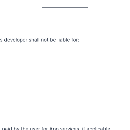
 developer shall not be liable for:
t paid by the user for App services, if applicable.