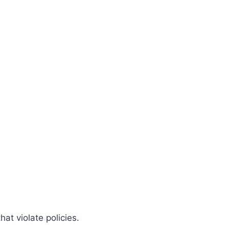
at violate policies.