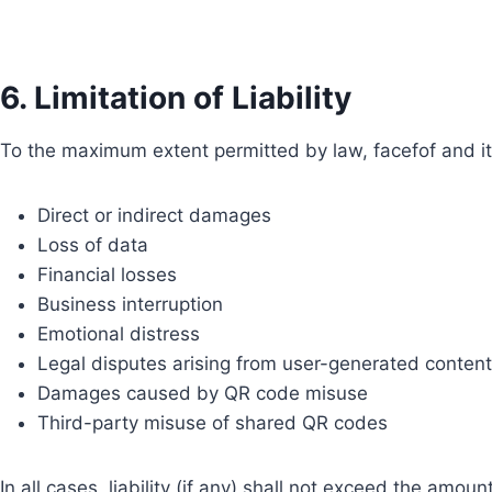
6. Limitation of Liability
To the maximum extent permitted by law, facefof and its
Direct or indirect damages
Loss of data
Financial losses
Business interruption
Emotional distress
Legal disputes arising from user-generated content
Damages caused by QR code misuse
Third-party misuse of shared QR codes
In all cases, liability (if any) shall not exceed the amoun