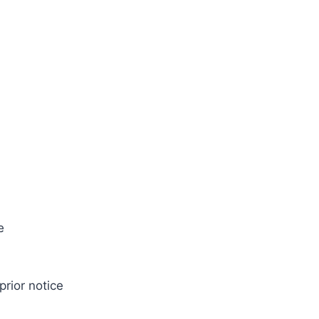
e
prior notice