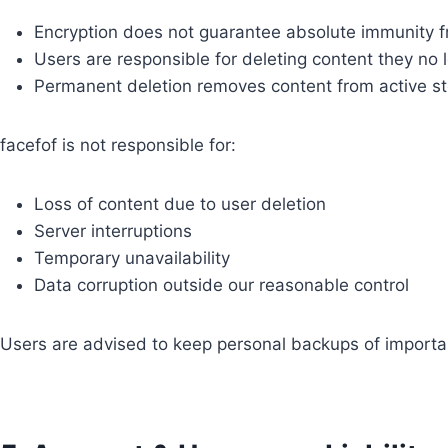
Encryption does not guarantee absolute immunity f
Users are responsible for deleting content they no l
Permanent deletion removes content from active s
facefof is not responsible for:
Loss of content due to user deletion
Server interruptions
Temporary unavailability
Data corruption outside our reasonable control
Users are advised to keep personal backups of importa