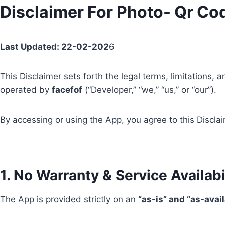
Skip
Disclaimer For Photo- Qr Co
to
content
Last Updated: 22-02-202
6
This Disclaimer sets forth the legal terms, limitations
operated by
facefof
(“Developer,” “we,” “us,” or “our”).
By accessing or using the App, you agree to this Disclai
1. No Warranty & Service Availabi
The App is provided strictly on an
“as-is” and “as-avai