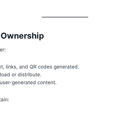
t Ownership
er:
ext, links, and QR codes generated.
load or distribute.
e user-generated content.
ain: