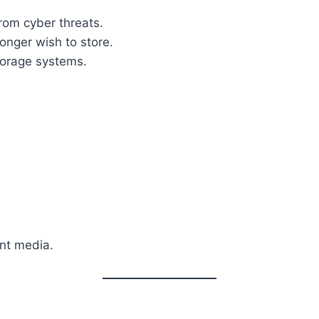
rom cyber threats.
onger wish to store.
torage systems.
nt media.