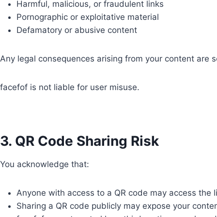
Harmful, malicious, or fraudulent links
Pornographic or exploitative material
Defamatory or abusive content
Any legal consequences arising from your content are sol
facefof is not liable for user misuse.
3. QR Code Sharing Risk
You acknowledge that:
Anyone with access to a QR code may access the l
Sharing a QR code publicly may expose your conten