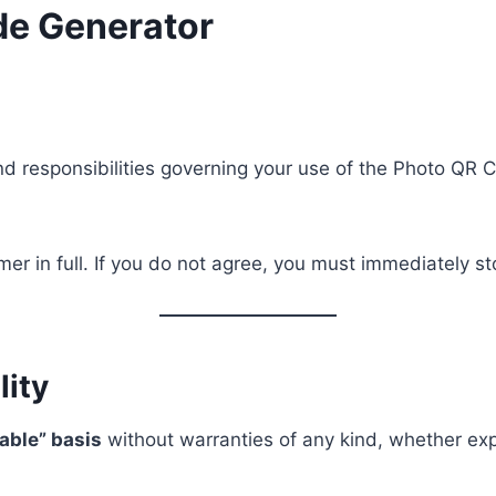
de Generator
, and responsibilities governing your use of the Photo Q
mer in full. If you do not agree, you must immediately s
lity
lable” basis
without warranties of any kind, whether exp