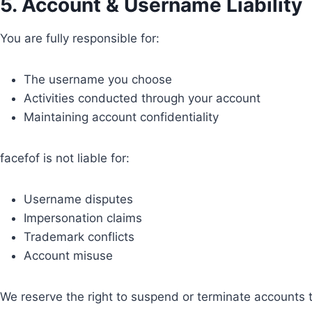
5. Account & Username Liability
You are fully responsible for:
The username you choose
Activities conducted through your account
Maintaining account confidentiality
facefof is not liable for:
Username disputes
Impersonation claims
Trademark conflicts
Account misuse
We reserve the right to suspend or terminate accounts th