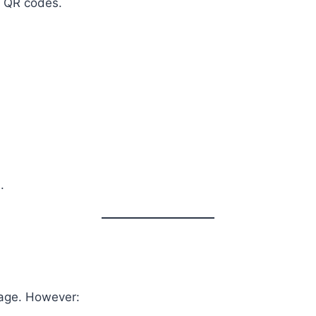
d QR codes.
.
rage. However: