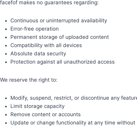
facefof makes no guarantees regarding:
Continuous or uninterrupted availability
Error-free operation
Permanent storage of uploaded content
Compatibility with all devices
Absolute data security
Protection against all unauthorized access
We reserve the right to:
Modify, suspend, restrict, or discontinue any featur
Limit storage capacity
Remove content or accounts
Update or change functionality at any time without 