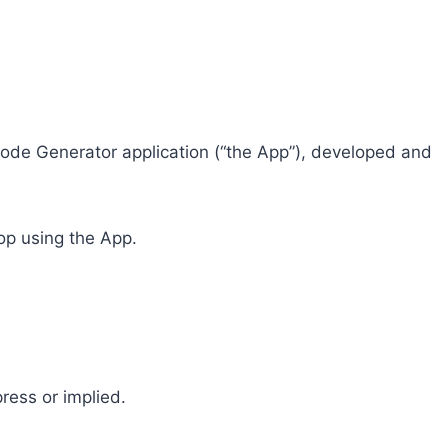
R Code Generator application (“the App”), developed and
top using the App.
ress or implied.