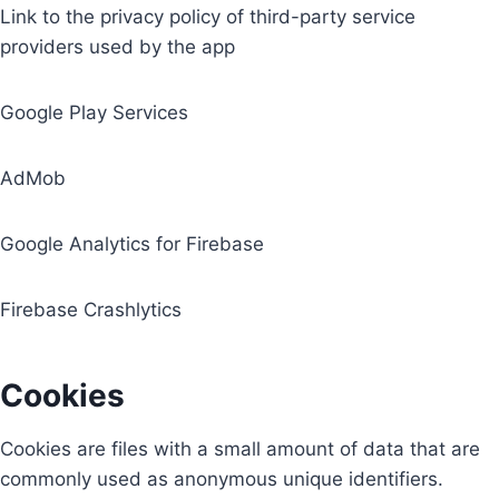
Link to the privacy policy of third-party service
providers used by the app
Google Play Services
AdMob
Google Analytics for Firebase
Firebase Crashlytics
Cookies
Cookies are files with a small amount of data that are
commonly used as anonymous unique identifiers.