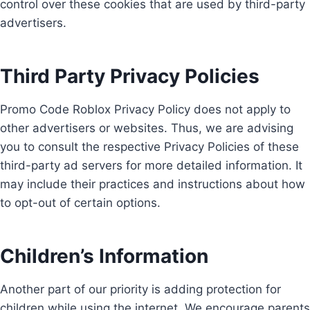
control over these cookies that are used by third-party
advertisers.
Third Party Privacy Policies
Promo Code Roblox Privacy Policy does not apply to
other advertisers or websites. Thus, we are advising
you to consult the respective Privacy Policies of these
third-party ad servers for more detailed information. It
may include their practices and instructions about how
to opt-out of certain options.
Children’s Information
Another part of our priority is adding protection for
children while using the internet. We encourage parents