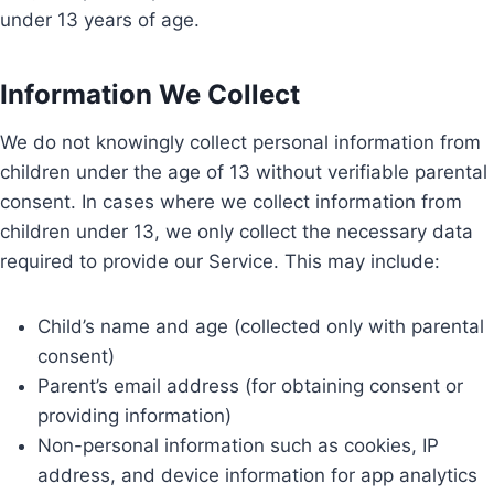
under 13 years of age.
Information We Collect
We do not knowingly collect personal information from
children under the age of 13 without verifiable parental
consent. In cases where we collect information from
children under 13, we only collect the necessary data
required to provide our Service. This may include:
Child’s name and age (collected only with parental
consent)
Parent’s email address (for obtaining consent or
providing information)
Non-personal information such as cookies, IP
address, and device information for app analytics