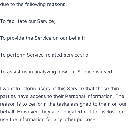
due to the following reasons:
To facilitate our Service;
To provide the Service on our behalf;
To perform Service-related services; or
To assist us in analyzing how our Service is used.
I want to inform users of this Service that these third
parties have access to their Personal Information. The
reason is to perform the tasks assigned to them on our
behalf. However, they are obligated not to disclose or
use the information for any other purpose.