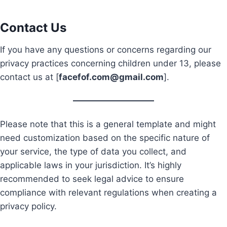
Contact Us
If you have any questions or concerns regarding our
privacy practices concerning children under 13, please
contact us at [
facefof.com@gmail.com
].
Please note that this is a general template and might
need customization based on the specific nature of
your service, the type of data you collect, and
applicable laws in your jurisdiction. It’s highly
recommended to seek legal advice to ensure
compliance with relevant regulations when creating a
privacy policy.