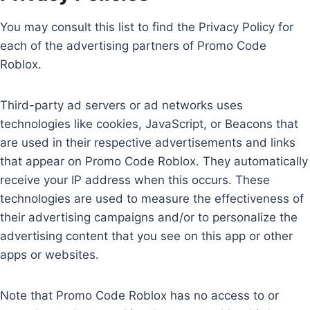
You may consult this list to find the Privacy Policy for
each of the advertising partners of Promo Code
Roblox.
Third-party ad servers or ad networks uses
technologies like cookies, JavaScript, or Beacons that
are used in their respective advertisements and links
that appear on Promo Code Roblox. They automatically
receive your IP address when this occurs. These
technologies are used to measure the effectiveness of
their advertising campaigns and/or to personalize the
advertising content that you see on this app or other
apps or websites.
Note that Promo Code Roblox has no access to or