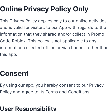
Online Privacy Policy Only
This Privacy Policy applies only to our online activities
and is valid for visitors to our App with regards to the
information that they shared and/or collect in Promo
Code Roblox. This policy is not applicable to any
information collected offline or via channels other than
this app.
Consent
By using our app, you hereby consent to our Privacy
Policy and agree to its Terms and Conditions.
User Responsibility