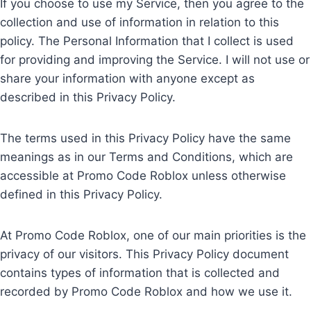
If you choose to use my Service, then you agree to the
collection and use of information in relation to this
policy. The Personal Information that I collect is used
for providing and improving the Service. I will not use or
share your information with anyone except as
described in this Privacy Policy.
The terms used in this Privacy Policy have the same
meanings as in our Terms and Conditions, which are
accessible at Promo Code Roblox unless otherwise
defined in this Privacy Policy.
At Promo Code Roblox, one of our main priorities is the
privacy of our visitors. This Privacy Policy document
contains types of information that is collected and
recorded by Promo Code Roblox and how we use it.