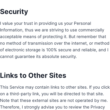
Security
I value your trust in providing us your Personal
Information, thus we are striving to use commercially
acceptable means of protecting it. But remember that
no method of transmission over the internet, or method
of electronic storage is 100% secure and reliable, and I
cannot guarantee its absolute security.
Links to Other Sites
This Service may contain links to other sites. If you click
on a third-party link, you will be directed to that site.
Note that these external sites are not operated by me.
Therefore, I strongly advise you to review the Privacy