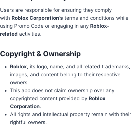
Users are responsible for ensuring they comply
with
Roblox Corporation’s
terms and conditions while
using Promo Code or engaging in any
Roblox-
related
activities.
Copyright & Ownership
Roblox
, its logo, name, and all related trademarks,
images, and content belong to their respective
owners.
This app does not claim ownership over any
copyrighted content provided by
Roblox
Corporation
.
All rights and intellectual property remain with their
rightful owners.