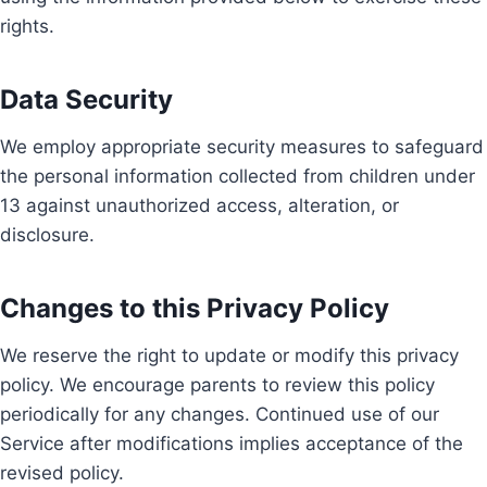
rights.
Data Security
We employ appropriate security measures to safeguard
the personal information collected from children under
13 against unauthorized access, alteration, or
disclosure.
Changes to this Privacy Policy
We reserve the right to update or modify this privacy
policy. We encourage parents to review this policy
periodically for any changes. Continued use of our
Service after modifications implies acceptance of the
revised policy.