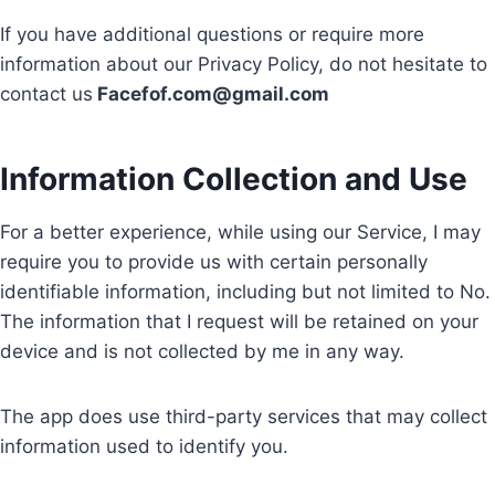
If you have additional questions or require more
information about our Privacy Policy, do not hesitate to
contact us
Facefof.com@gmail.com
Information Collection and Use
For a better experience, while using our Service, I may
require you to provide us with certain personally
identifiable information, including but not limited to No.
The information that I request will be retained on your
device and is not collected by me in any way.
The app does use third-party services that may collect
information used to identify you.