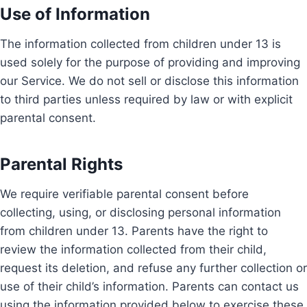
Use of Information
The information collected from children under 13 is
used solely for the purpose of providing and improving
our Service. We do not sell or disclose this information
to third parties unless required by law or with explicit
parental consent.
Parental Rights
We require verifiable parental consent before
collecting, using, or disclosing personal information
from children under 13. Parents have the right to
review the information collected from their child,
request its deletion, and refuse any further collection or
use of their child’s information. Parents can contact us
using the information provided below to exercise these