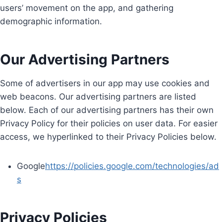
users’ movement on the app, and gathering
demographic information.
Our Advertising Partners
Some of advertisers in our app may use cookies and
web beacons. Our advertising partners are listed
below. Each of our advertising partners has their own
Privacy Policy for their policies on user data. For easier
access, we hyperlinked to their Privacy Policies below.
Google
https://policies.google.com/technologies/ad
s
Privacy Policies