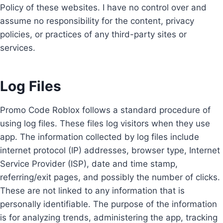
Policy of these websites. I have no control over and
assume no responsibility for the content, privacy
policies, or practices of any third-party sites or
services.
Log Files
Promo Code Roblox follows a standard procedure of
using log files. These files log visitors when they use
app. The information collected by log files include
internet protocol (IP) addresses, browser type, Internet
Service Provider (ISP), date and time stamp,
referring/exit pages, and possibly the number of clicks.
These are not linked to any information that is
personally identifiable. The purpose of the information
is for analyzing trends, administering the app, tracking