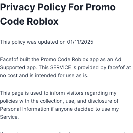
Skip
Privacy Policy For Promo
to
Code Roblox
content
This policy was updated on 01/11/2025
Facefof built the Promo Code Roblox app as an Ad
Supported app. This SERVICE is provided by facefof at
no cost and is intended for use as is.
This page is used to inform visitors regarding my
policies with the collection, use, and disclosure of
Personal Information if anyone decided to use my
Service.