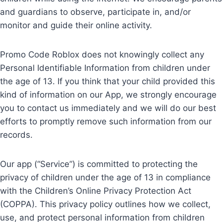
and guardians to observe, participate in, and/or
monitor and guide their online activity.
Promo Code Roblox does not knowingly collect any
Personal Identifiable Information from children under
the age of 13. If you think that your child provided this
kind of information on our App, we strongly encourage
you to contact us immediately and we will do our best
efforts to promptly remove such information from our
records.
Our app (“Service”) is committed to protecting the
privacy of children under the age of 13 in compliance
with the Children’s Online Privacy Protection Act
(COPPA). This privacy policy outlines how we collect,
use, and protect personal information from children