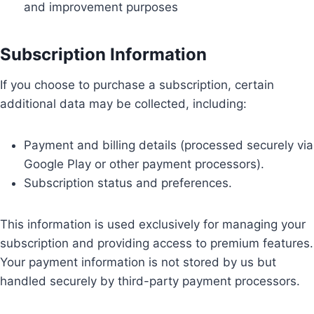
and improvement purposes
Subscription Information
If you choose to purchase a subscription, certain
additional data may be collected, including:
Payment and billing details (processed securely via
Google Play or other payment processors).
Subscription status and preferences.
This information is used exclusively for managing your
subscription and providing access to premium features.
Your payment information is not stored by us but
handled securely by third-party payment processors.