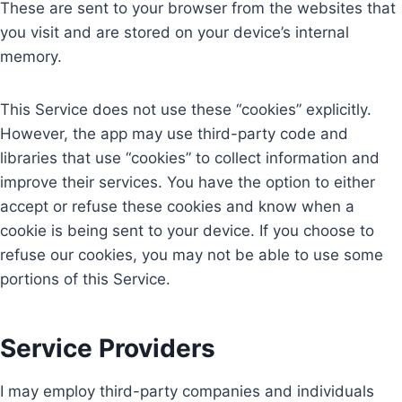
These are sent to your browser from the websites that
you visit and are stored on your device’s internal
memory.
This Service does not use these “cookies” explicitly.
However, the app may use third-party code and
libraries that use “cookies” to collect information and
improve their services. You have the option to either
accept or refuse these cookies and know when a
cookie is being sent to your device. If you choose to
refuse our cookies, you may not be able to use some
portions of this Service.
Service Providers
I may employ third-party companies and individuals