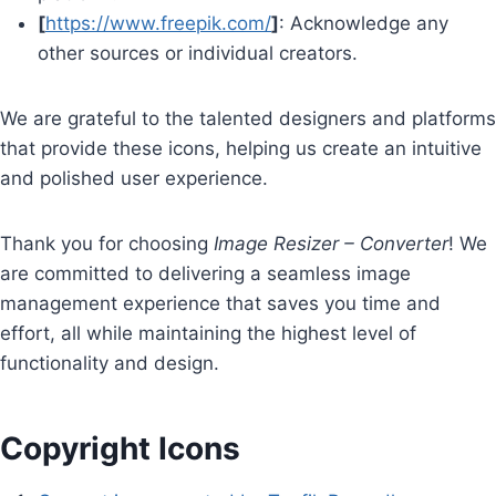
[
https://www.freepik.com/
]
: Acknowledge any
other sources or individual creators.
We are grateful to the talented designers and platforms
that provide these icons, helping us create an intuitive
and polished user experience.
Thank you for choosing
Image Resizer – Converter
! We
are committed to delivering a seamless image
management experience that saves you time and
effort, all while maintaining the highest level of
functionality and design.
Copyright Icons