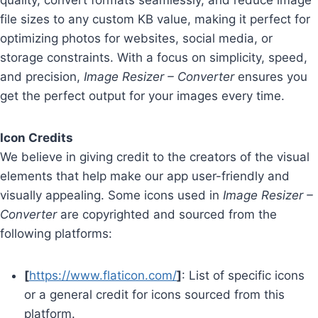
quality, convert formats seamlessly, and reduce image
file sizes to any custom KB value, making it perfect for
optimizing photos for websites, social media, or
storage constraints. With a focus on simplicity, speed,
and precision,
Image Resizer – Converter
ensures you
get the perfect output for your images every time.
Icon Credits
We believe in giving credit to the creators of the visual
elements that help make our app user-friendly and
visually appealing. Some icons used in
Image Resizer –
Converter
are copyrighted and sourced from the
following platforms:
[
https://www.flaticon.com/
]
: List of specific icons
or a general credit for icons sourced from this
platform.