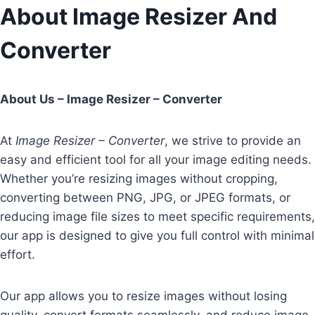
Skip
About Image Resizer And
to
Converter
content
About Us – Image Resizer – Converter
At
Image Resizer – Converter
, we strive to provide an
easy and efficient tool for all your image editing needs.
Whether you’re resizing images without cropping,
converting between PNG, JPG, or JPEG formats, or
reducing image file sizes to meet specific requirements,
our app is designed to give you full control with minimal
effort.
Our app allows you to resize images without losing