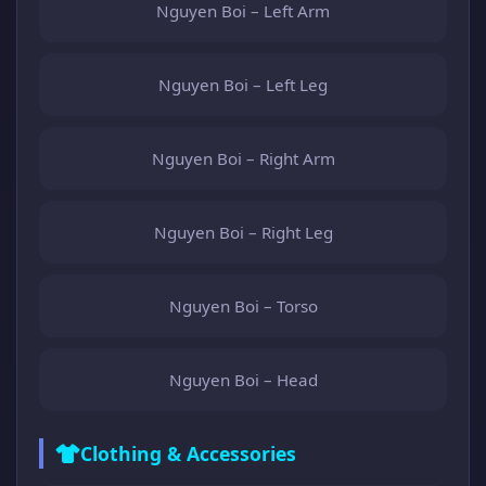
Nguyen Boi – Left Arm
Nguyen Boi – Left Leg
Nguyen Boi – Right Arm
Nguyen Boi – Right Leg
Nguyen Boi – Torso
Nguyen Boi – Head
Clothing & Accessories