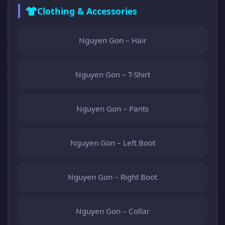
Clothing & Accessories
Nguyen Gon – Hair
Nguyen Gon – T-Shirt
Nguyen Gon – Pants
Nguyen Gon – Left Boot
Nguyen Gon – Right Boot
Nguyen Gon – Collar