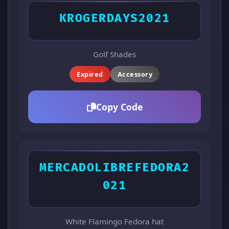
KROGERDAYS2021
Golf Shades
Expired
Accessory
Copy Code
MERCADOLIBREFEDORA2
021
White Flamingo Fedora hat