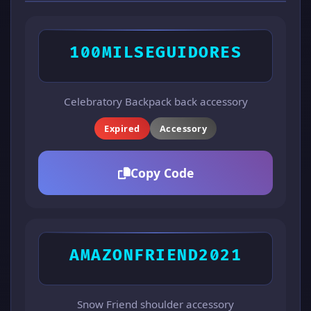
100MILSEGUIDORES
Celebratory Backpack back accessory
Expired
Accessory
Copy Code
AMAZONFRIEND2021
Snow Friend shoulder accessory