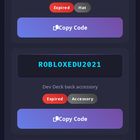
Expired
Hat
Copy Code
ROBLOXEDU2021
Dev Deck back accessory
Expired
Accessory
Copy Code