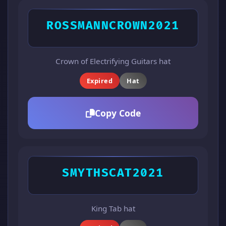
ROSSMANNCROWN2021
Crown of Electrifying Guitars hat
Expired
Hat
Copy Code
SMYTHSCAT2021
King Tab hat