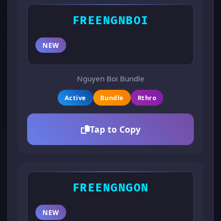
FREENGNBOI
NEW
Nguyen Boi Bundle
Active
Bundle
Rthro
Tap to Copy
FREENGNGON
NEW