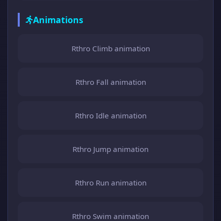
Animations
Rthro Climb animation
Rthro Fall animation
Rthro Idle animation
Rthro Jump animation
Rthro Run animation
Rthro Swim animation