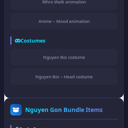
Rthro Walk animation
Anime – Mood animation
Costumes
Nguyen Boi costume
Nguyen Boi – Head costume
Nguyen Gon Bundle Items