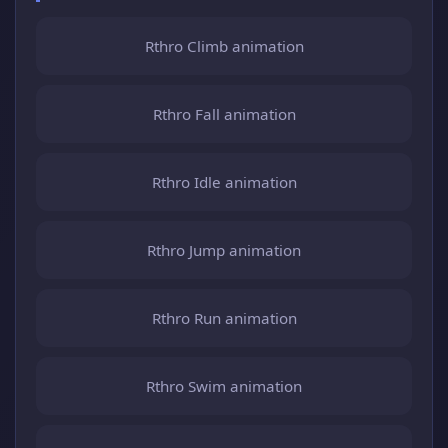
Rthro Climb animation
Rthro Fall animation
Rthro Idle animation
Rthro Jump animation
Rthro Run animation
Rthro Swim animation