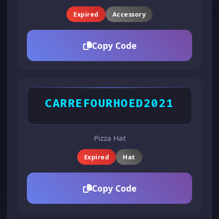
Expired
Accessory
Copy Code
CARREFOURHOED2021
Pizza Hat
Expired
Hat
Copy Code