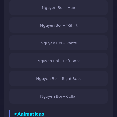
Nguyen Boi – Hair
Nguyen Boi – T-Shirt
Nguyen Boi – Pants
Nguyen Boi – Left Boot
Nguyen Boi – Right Boot
Nguyen Boi – Collar
Animations