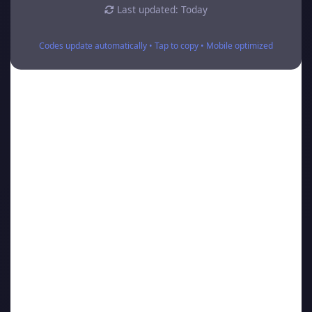
Last updated: Today
Codes update automatically • Tap to copy • Mobile optimized