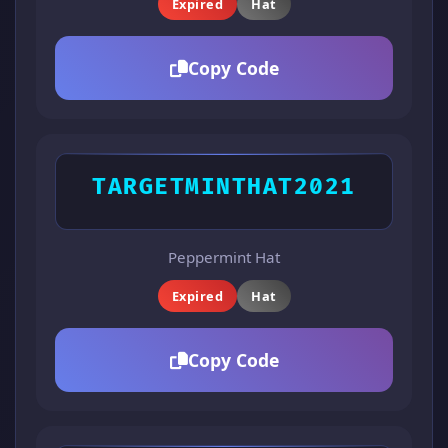
Expired
Hat
Copy Code
TARGETMINTHAT2021
Peppermint Hat
Expired
Hat
Copy Code