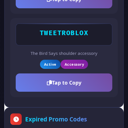
TWEETROBLOX
The Bird Says shoulder accessory
Active
Accessory
Tap to Copy
Expired Promo Codes