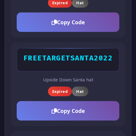
Expired
Hat
Copy Code
FREETARGETSANTA2022
Upside Down Santa hat
Expired
Hat
Copy Code