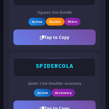
Nguyen Gon Bundle
Active
Bundle
Rthro
Tap to Copy
SPIDERCOLA
Spider Cola shoulder accessory
Active
Accessory
Tap to Copy