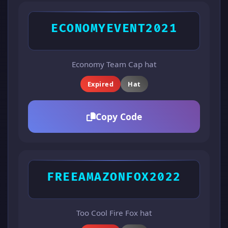
ECONOMYEVENT2021
Economy Team Cap hat
Expired
Hat
Copy Code
FREEAMAZONFOX2022
Too Cool Fire Fox hat