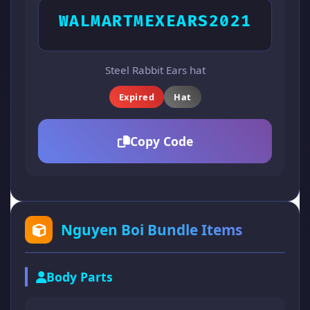
WALMARTMEXEARS2021
Steel Rabbit Ears hat
Expired
Hat
Copy Code
Nguyen Boi Bundle Items
Body Parts