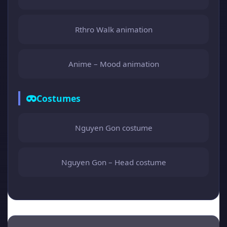
Rthro Walk animation
Anime – Mood animation
Costumes
Nguyen Gon costume
Nguyen Gon – Head costume