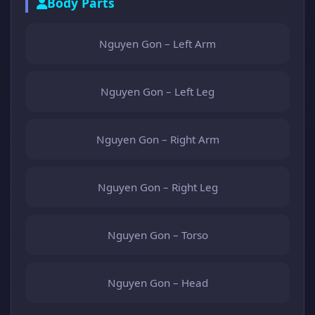
Body Parts
Nguyen Gon – Left Arm
Nguyen Gon – Left Leg
Nguyen Gon – Right Arm
Nguyen Gon – Right Leg
Nguyen Gon – Torso
Nguyen Gon – Head