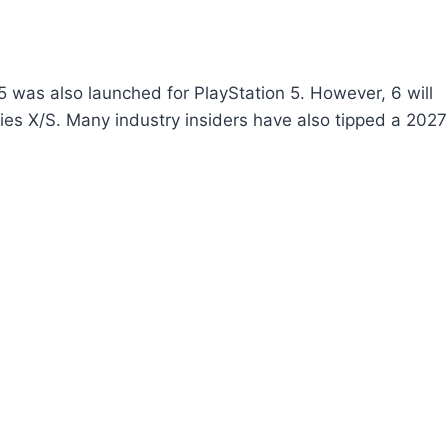
5 was also launched for PlayStation 5. However, 6 will
ries X/S. Many industry insiders have also tipped a 2027