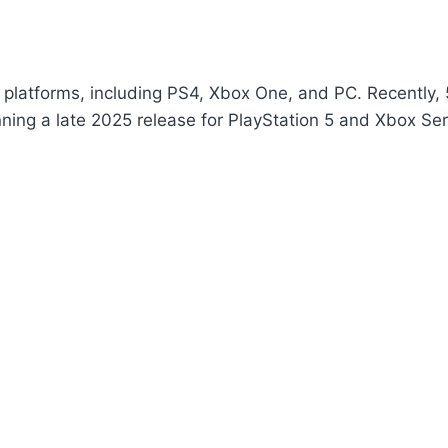
t platforms, including PS4, Xbox One, and PC. Recently, 
nning a late 2025 release for PlayStation 5 and Xbox Se