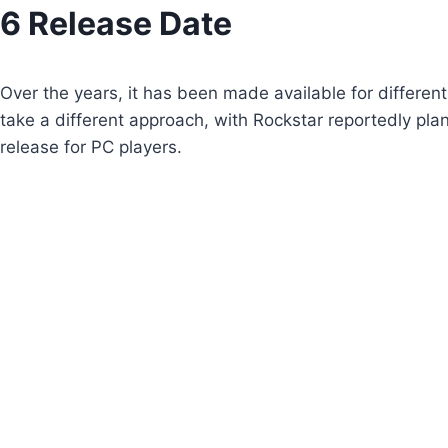
Skip
6 Release Date
to
content
Over the years, it has been made available for differen
take a different approach, with Rockstar reportedly pla
release for PC players.