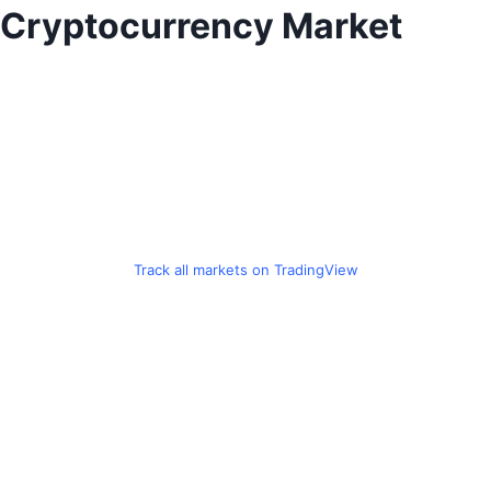
Skip
Cryptocurrency Market
to
content
Track all markets on TradingView