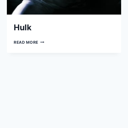
Hulk
HULK
READ MORE